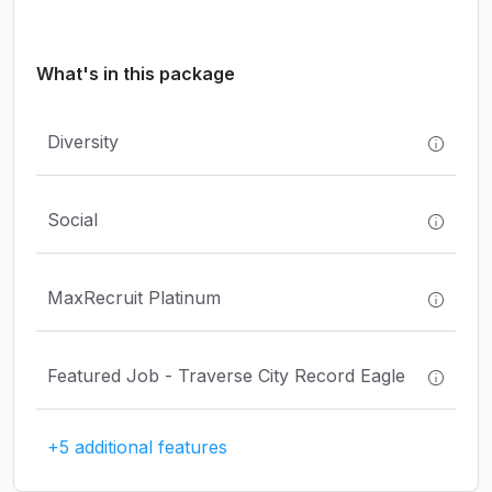
What's in this package
Diversity
Social
MaxRecruit Platinum
Featured Job - Traverse City Record Eagle
+5 additional features