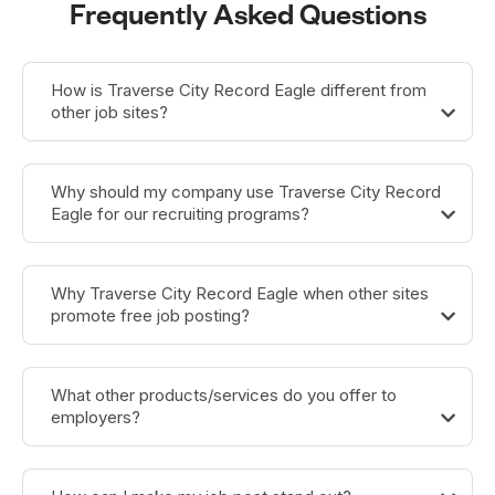
Frequently Asked Questions
How is Traverse City Record Eagle different from
other job sites?
Why should my company use Traverse City Record
Eagle for our recruiting programs?
Why Traverse City Record Eagle when other sites
promote free job posting?
What other products/services do you offer to
employers?