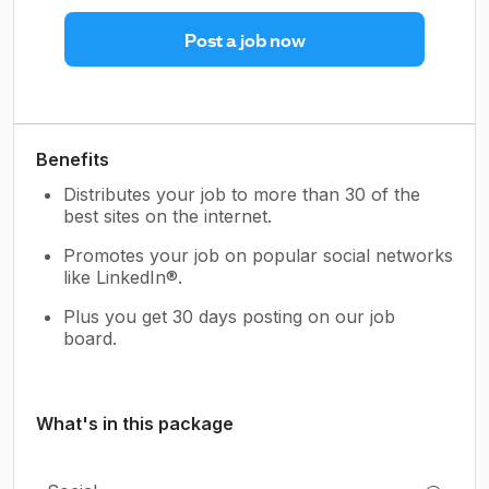
Post a job now
Benefits
Distributes your job to more than 30 of the
best sites on the internet.
Promotes your job on popular social networks
like LinkedIn®.
Plus you get 30 days posting on our job
board.
What's in this package