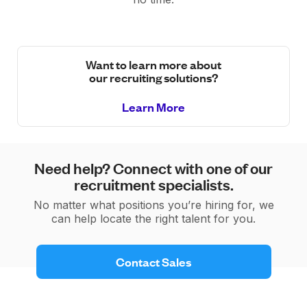
Want to learn more about
our recruiting solutions?
Learn More
Need help? Connect with one of our
recruitment specialists.
No matter what positions you’re hiring for, we
can help locate the right talent for you.
 Contact Sales 