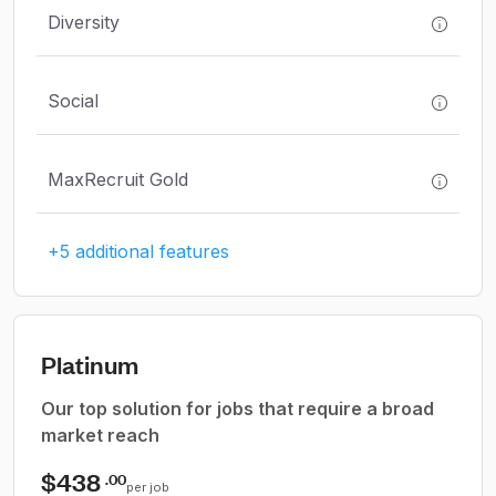
Diversity
Social
MaxRecruit Gold
+5 additional features
Platinum
Our top solution for jobs that require a broad
market reach
$438
.00
per job