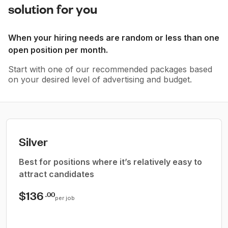
solution for you
When your hiring needs are random or less than one
open position per month.
Start with one of our recommended packages based
on your desired level of advertising and budget.
Silver
Best for positions where it’s relatively easy to
attract candidates
$136
.00
per job