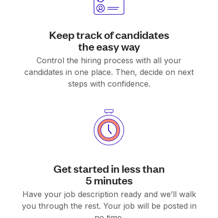
Keep track of candidates
the easy way
Control the hiring process with all your
candidates in one place. Then, decide on next
steps with confidence.
Get started in less than
5 minutes
Have your job description ready and we’ll walk
you through the rest. Your job will be posted in
no time.