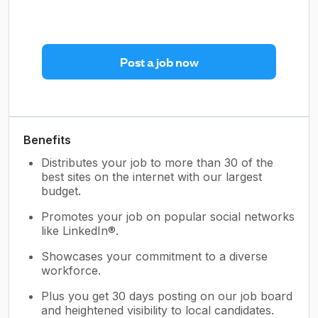
Post a job now
Benefits
Distributes your job to more than 30 of the
best sites on the internet with our largest
budget.
Promotes your job on popular social networks
like LinkedIn®.
Showcases your commitment to a diverse
workforce.
Plus you get 30 days posting on our job board
and heightened visibility to local candidates.