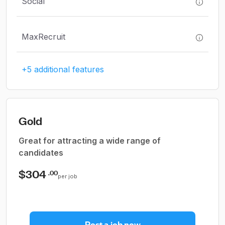
Social
MaxRecruit
+5 additional features
Gold
Great for attracting a wide range of
candidates
$304
.00
per job
Post a job now