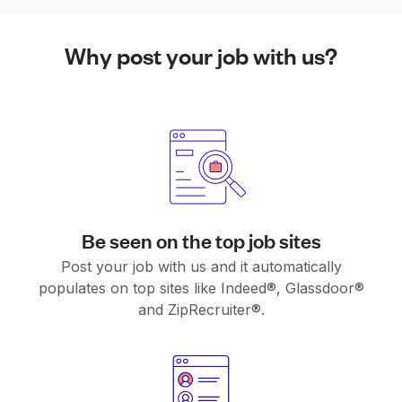
Why post your job with us?
Be seen on the top job sites
Post your job with us and it automatically
populates on top sites like Indeed®, Glassdoor®
and ZipRecruiter®.