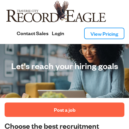
Contact Sales
Login
View Pricing
Let's reach your hiring goals
 Post a job 
Choose the best recruitment