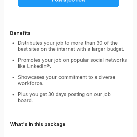
Benefits
Distributes your job to more than 30 of the
best sites on the internet with a larger budget.
Promotes your job on popular social networks
like LinkedIn®.
Showcases your commitment to a diverse
workforce.
Plus you get 30 days posting on our job
board.
What's in this package